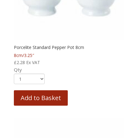
Porcelite Standard Pepper Pot 8cm
8cm/3.25″
£
2.28
Ex VAT
Qty
Add to Basket