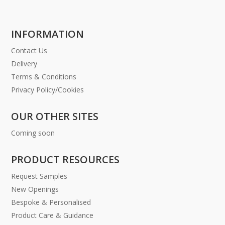
INFORMATION
Contact Us
Delivery
Terms & Conditions
Privacy Policy/Cookies
OUR OTHER SITES
Coming soon
PRODUCT RESOURCES
Request Samples
New Openings
Bespoke & Personalised
Product Care & Guidance