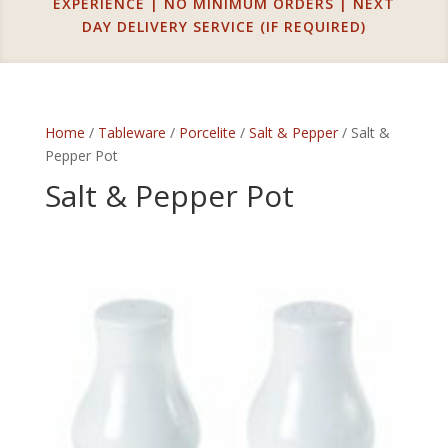
EXPERIENCE | NO MINIMUM ORDERS | NEXT
DAY DELIVERY SERVICE (IF REQUIRED)
Home
/
Tableware
/
Porcelite
/
Salt & Pepper
/ Salt &
Pepper Pot
Salt & Pepper Pot