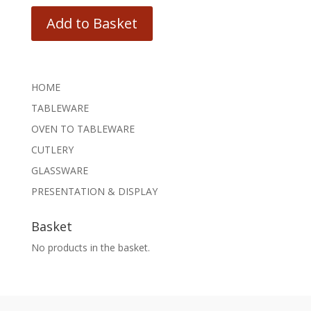
Add to Basket
HOME
TABLEWARE
OVEN TO TABLEWARE
CUTLERY
GLASSWARE
PRESENTATION & DISPLAY
Basket
No products in the basket.