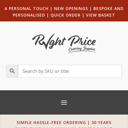
A PERSONAL TOUCH
|
NEW OPENINGS
| B
ESPOKE AND
PERSONALISED
|
QUICK ORDER
|
VIEW BASKET
SIMPLE HASSLE-FREE ORDERING | 30 YEARS