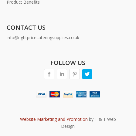
Product Benefits
CONTACT US
info@rightpricecateringsupplies.co.uk
FOLLOW US
Website Marketing and Promotion
by T & T Web
Design