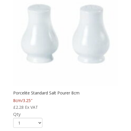
Porcelite Standard Salt Pourer 8cm
8cm/3.25″
£
2.28
Ex VAT
Qty