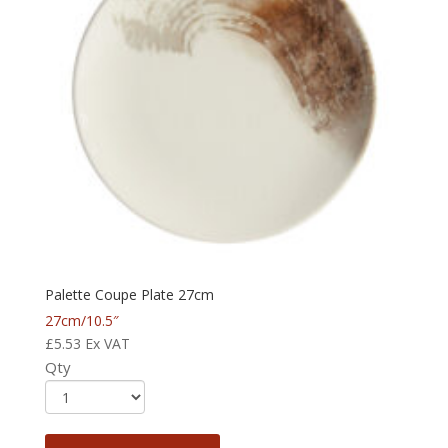
Palette Coupe Plate 27cm
27cm/10.5″
£
5.53
Ex VAT
Qty