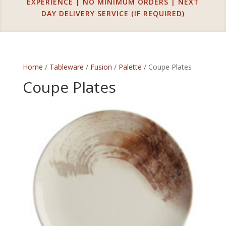
EXPERIENCE | NO MINIMUM ORDERS | NEXT
DAY DELIVERY SERVICE (IF REQUIRED)
Home
/
Tableware
/
Fusion
/
Palette
/ Coupe Plates
Coupe Plates