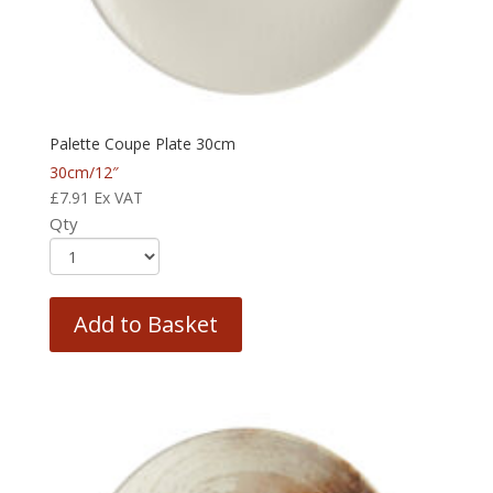
Palette Coupe Plate 30cm
30cm/12″
£
7.91
Ex VAT
Qty
Add to Basket