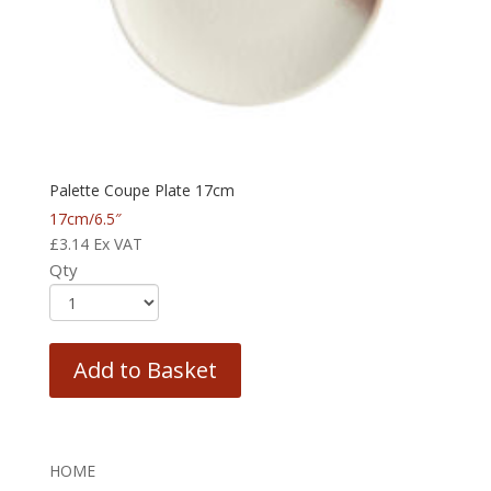
Palette Coupe Plate 17cm
17cm/6.5″
£
3.14
Ex VAT
Qty
Add to Basket
HOME