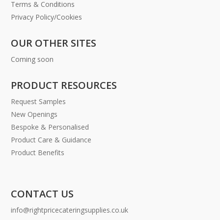
Terms & Conditions
Privacy Policy/Cookies
OUR OTHER SITES
Coming soon
PRODUCT RESOURCES
Request Samples
New Openings
Bespoke & Personalised
Product Care & Guidance
Product Benefits
CONTACT US
info@rightpricecateringsupplies.co.uk