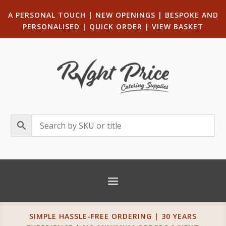
A PERSONAL TOUCH
|
NEW OPENINGS
| B
ESPOKE AND
PERSONALISED
|
QUICK ORDER
|
VIEW BASKET
SIMPLE HASSLE-FREE ORDERING | 30 YEARS