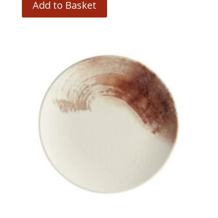
Add to Basket