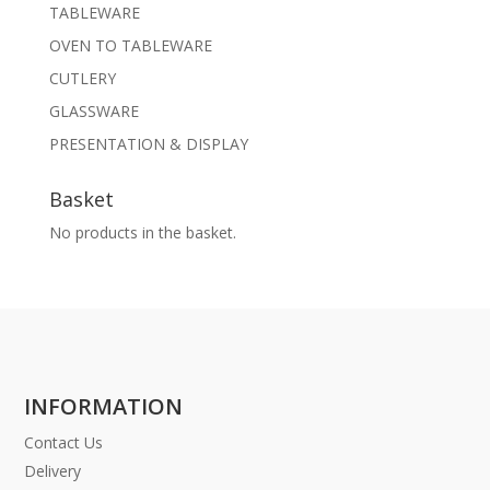
TABLEWARE
OVEN TO TABLEWARE
CUTLERY
GLASSWARE
PRESENTATION & DISPLAY
Basket
No products in the basket.
INFORMATION
Contact Us
Delivery