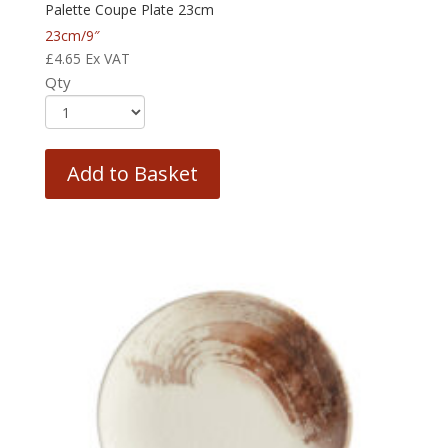
Palette Coupe Plate 23cm
23cm/9″
£
4.65
Ex VAT
Qty
Add to Basket