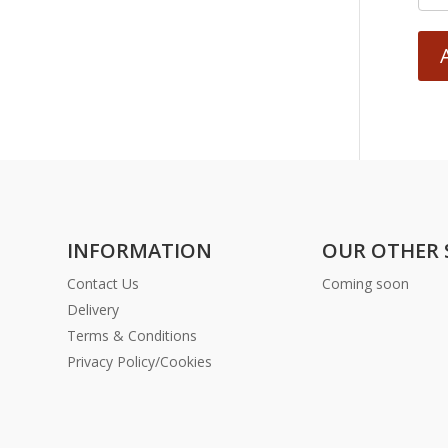
INFORMATION
OUR OTHER 
Contact Us
Coming soon
Delivery
Terms & Conditions
Privacy Policy/Cookies