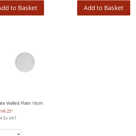
Add to Basket
Add to Basket
ate Walled Plate 16cm
/6.25″
4
Ex VAT