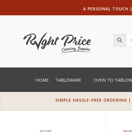
A PERSONAL TOUCH
HOME
TABLEWARE
OVEN TO TABLE
SIMPLE HASSLE-FREE ORDERING |
HOME
Hom