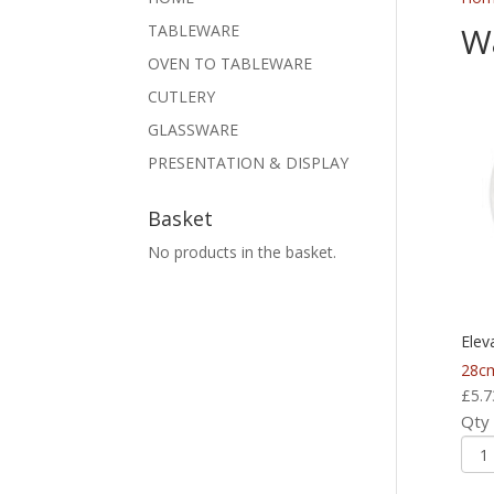
Wa
TABLEWARE
OVEN TO TABLEWARE
CUTLERY
GLASSWARE
PRESENTATION & DISPLAY
Basket
No products in the basket.
Elev
28c
£
5.7
Qty