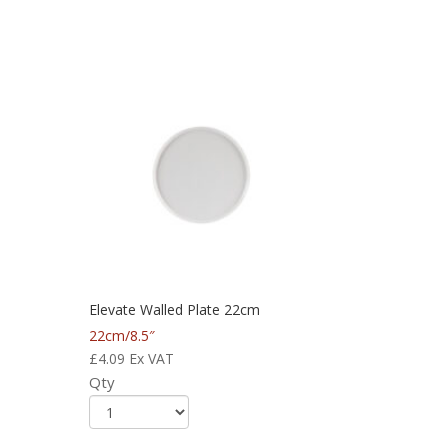
Elevate Walled Plate 22cm
22cm/8.5″
£
4.09
Ex VAT
Qty