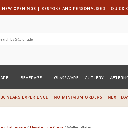
|
NEW OPENINGS
| B
ESPOKE AND PERSONALISED
|
QUICK 
WARE
BEVERAGE
GLASSWARE
CUTLERY
AFTERN
 30 YEARS EXPERIENCE | NO MINIMUM ORDERS | NEXT DAY 
e
/
Tableware
/
Elevate Fine China
/ Walled Plates