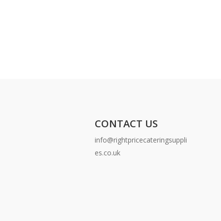
CONTACT US
info@rightpricecateringsuppli
es.co.uk