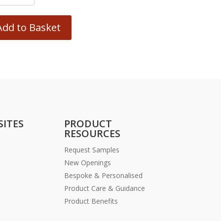
Add to Basket
SITES
PRODUCT
RESOURCES
Request Samples
New Openings
Bespoke & Personalised
Product Care & Guidance
Product Benefits