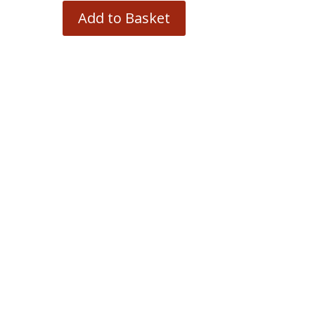
Add to Basket