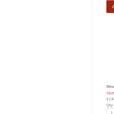
Elev
16cm
£
2.8
Qty