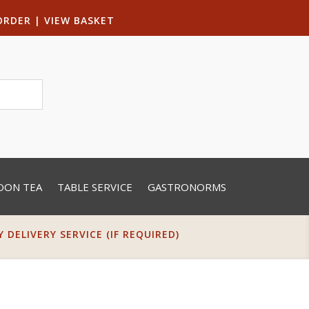
ORDER
|
VIEW BASKET
OON TEA
TABLE SERVICE
GASTRONORMS
DELIVERY SERVICE (IF REQUIRED)