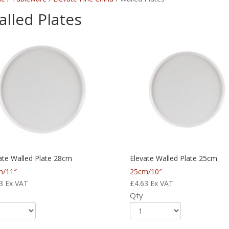
lled Plates
ate Walled Plate 28cm
Elevate Walled Plate 25cm
m/11″
25cm/10″
3
Ex VAT
£
4.63
Ex VAT
Qty