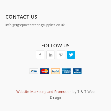
CONTACT US
info@rightpricecateringsupplies.co.uk
FOLLOW US
Website Marketing and Promotion
by T & T Web
Design