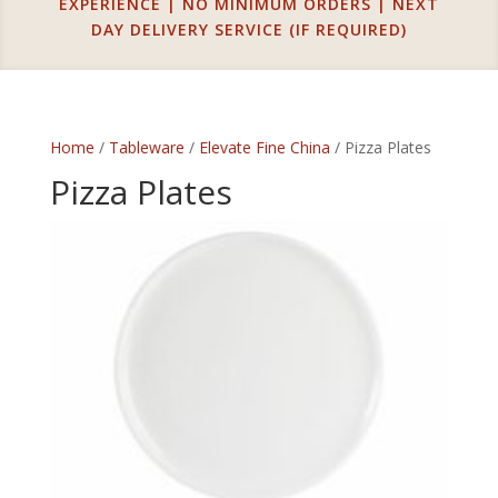
EXPERIENCE | NO MINIMUM ORDERS | NEXT
DAY DELIVERY SERVICE (IF REQUIRED)
Home
/
Tableware
/
Elevate Fine China
/ Pizza Plates
Pizza Plates