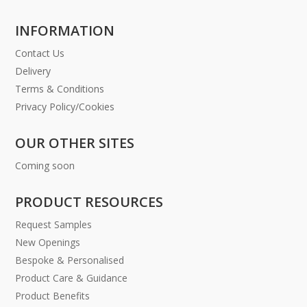
INFORMATION
Contact Us
Delivery
Terms & Conditions
Privacy Policy/Cookies
OUR OTHER SITES
Coming soon
PRODUCT RESOURCES
Request Samples
New Openings
Bespoke & Personalised
Product Care & Guidance
Product Benefits