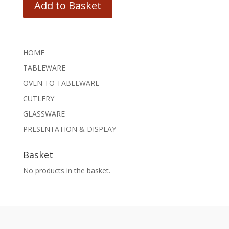
Add to Basket
HOME
TABLEWARE
OVEN TO TABLEWARE
CUTLERY
GLASSWARE
PRESENTATION & DISPLAY
Basket
No products in the basket.