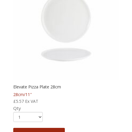
Elevate Pizza Plate 28cm
28cm/11″
£
5.57
Ex VAT
Qty