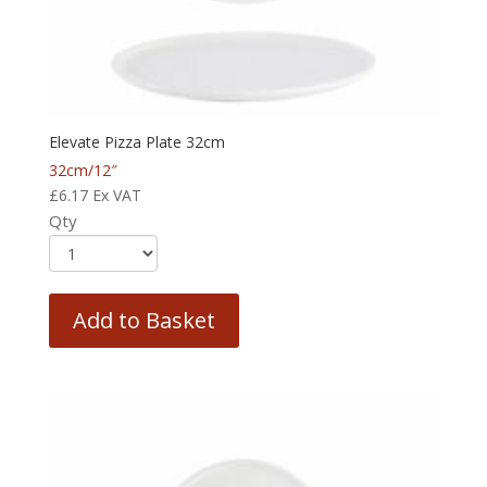
Elevate Pizza Plate 32cm
32cm/12″
£
6.17
Ex VAT
Qty
Add to Basket