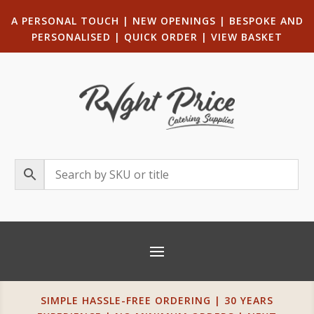
A PERSONAL TOUCH
|
NEW OPENINGS
| B
ESPOKE AND
PERSONALISED
|
QUICK ORDER
|
VIEW BASKET
SIMPLE HASSLE-FREE ORDERING | 30 YEARS