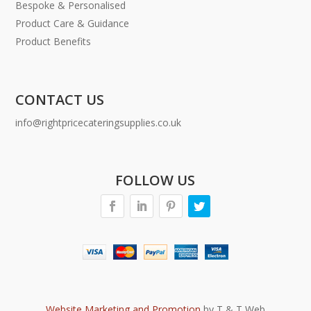
Bespoke & Personalised
Product Care & Guidance
Product Benefits
CONTACT US
info@rightpricecateringsupplies.co.uk
FOLLOW US
Website Marketing and Promotion
by T & T Web