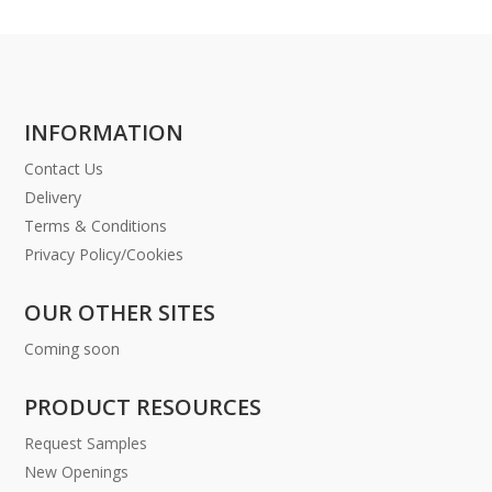
INFORMATION
Contact Us
Delivery
Terms & Conditions
Privacy Policy/Cookies
OUR OTHER SITES
Coming soon
PRODUCT RESOURCES
Request Samples
New Openings