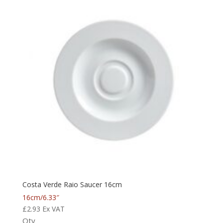
Costa Verde Raio Saucer 16cm
16cm/6.33″
£
2.93
Ex VAT
Qty