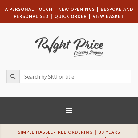
A PERSONAL TOUCH
|
NEW OPENINGS
| B
ESPOKE AND
PERSONALISED
|
QUICK ORDER
|
VIEW BASKET
SIMPLE HASSLE-FREE ORDERING | 30 YEARS