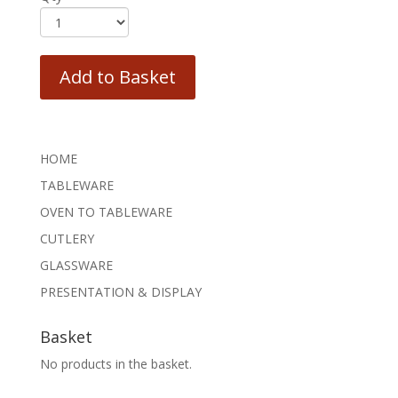
Add to Basket
HOME
TABLEWARE
OVEN TO TABLEWARE
CUTLERY
GLASSWARE
PRESENTATION & DISPLAY
Basket
No products in the basket.