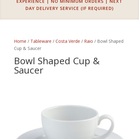
EXPERIENCE | NO MINIMUM ORDERS | NEXT
DAY DELIVERY SERVICE (IF REQUIRED)
Home
/
Tableware
/
Costa Verde
/
Raio
/ Bowl Shaped
Cup & Saucer
Bowl Shaped Cup &
Saucer