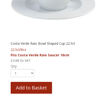
Costa Verde Raio Bowl Shaped Cup 22.5cl
22.5cl/8oz
Fits Costa Verde Raio Saucer 16cm
£
3.68
Ex VAT
Qty
Add to Basket