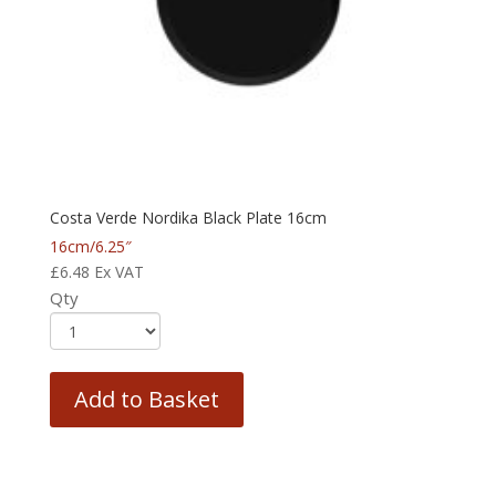
Costa Verde Nordika Black Plate 16cm
16cm/6.25″
£
6.48
Ex VAT
Qty
Add to Basket