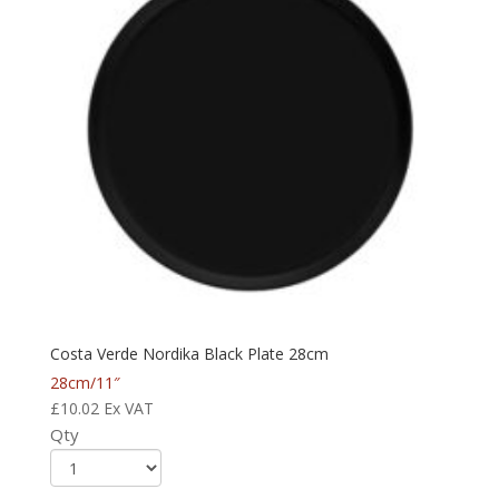
Costa Verde Nordika Black Plate 28cm
28cm/11″
£
10.02
Ex VAT
Qty