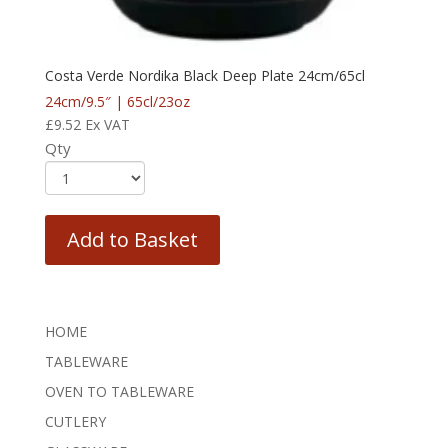
Costa Verde Nordika Black Deep Plate 24cm/65cl
24cm/9.5″ | 65cl/23oz
£
9.52
Ex VAT
Qty
Add to Basket
HOME
TABLEWARE
OVEN TO TABLEWARE
CUTLERY