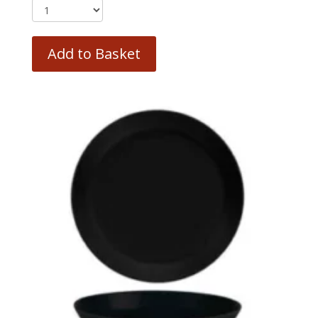
Add to Basket