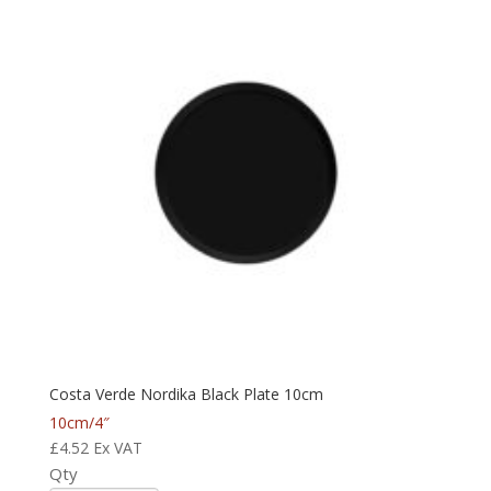
Costa Verde Nordika Black Plate 10cm
10cm/4″
£
4.52
Ex VAT
Qty