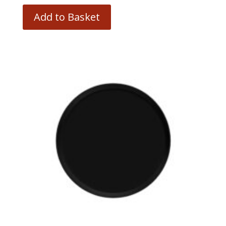
Add to Basket