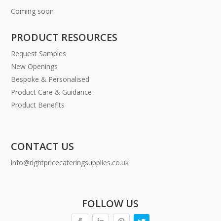
Coming soon
PRODUCT RESOURCES
Request Samples
New Openings
Bespoke & Personalised
Product Care & Guidance
Product Benefits
CONTACT US
info@rightpricecateringsupplies.co.uk
FOLLOW US