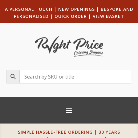
A PERSONAL TOUCH
|
NEW OPENINGS
| B
ESPOKE AND
PERSONALISED
|
QUICK ORDER
|
VIEW BASKET
SIMPLE HASSLE-FREE ORDERING | 30 YEARS