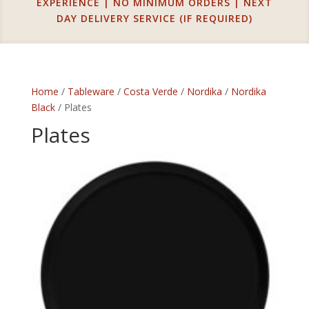
EXPERIENCE | NO MINIMUM ORDERS | NEXT
DAY DELIVERY SERVICE (IF REQUIRED)
Home
/
Tableware
/
Costa Verde
/
Nordika
/
Nordika
Black
/ Plates
Plates