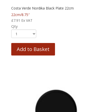
Costa Verde Nordika Black Plate 22cm
22cm/8.75″
£
7.91
Ex VAT
Qty
Add to Basket