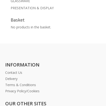
GLASSWARE
PRESENTATION & DISPLAY
Basket
No products in the basket.
INFORMATION
Contact Us
Delivery
Terms & Conditions
Privacy Policy/Cookies
OUR OTHER SITES