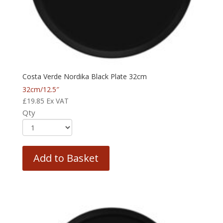
Costa Verde Nordika Black Plate 32cm
32cm/12.5″
£
19.85
Ex VAT
Qty
Add to Basket