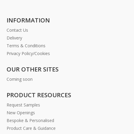
INFORMATION
Contact Us
Delivery
Terms & Conditions
Privacy Policy/Cookies
OUR OTHER SITES
Coming soon
PRODUCT RESOURCES
Request Samples
New Openings
Bespoke & Personalised
Product Care & Guidance