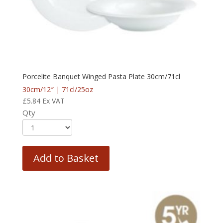
Porcelite Banquet Winged Pasta Plate 30cm/71cl
30cm/12″ | 71cl/25oz
£
5.84
Ex VAT
Qty
Add to Basket