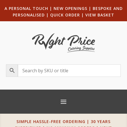
A PERSONAL TOUCH
|
NEW OPENINGS
| B
ESPOKE AND
PERSONALISED
|
QUICK ORDER
|
VIEW BASKET
SIMPLE HASSLE-FREE ORDERING | 30 YEARS