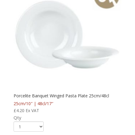
Porcelite Banquet Winged Pasta Plate 25cm/48cl
25cm/10″ | 48cl/17″
£
4.20
Ex VAT
Qty