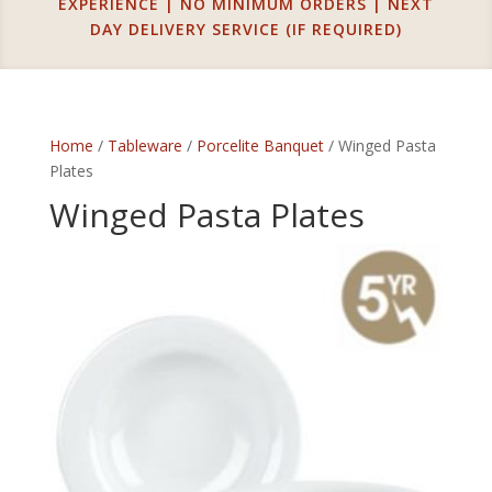
EXPERIENCE | NO MINIMUM ORDERS | NEXT
DAY DELIVERY SERVICE (IF REQUIRED)
Home
/
Tableware
/
Porcelite Banquet
/ Winged Pasta
Plates
Winged Pasta Plates