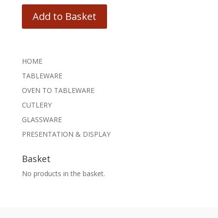
Add to Basket
HOME
TABLEWARE
OVEN TO TABLEWARE
CUTLERY
GLASSWARE
PRESENTATION & DISPLAY
Basket
No products in the basket.