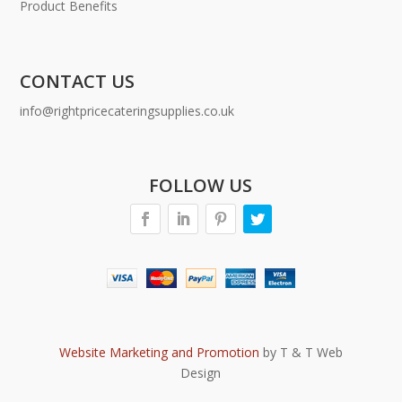
Product Benefits
CONTACT US
info@rightpricecateringsupplies.co.uk
FOLLOW US
Website Marketing and Promotion
by T & T Web
Design