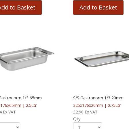
Add to Basket
Add to Basket
 Gastronorm 1/3 65mm
S/S Gastronorm 1/3 20mm
176x65mm | 2.5Ltr
325x176x20mm | 0.75Ltr
4
Ex VAT
£
2.90
Ex VAT
Qty