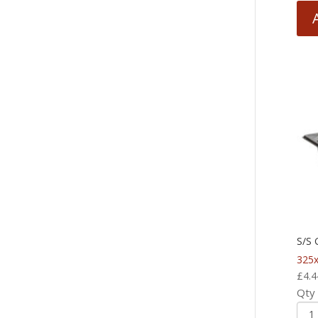
S/S
325x
£
4.4
Qty