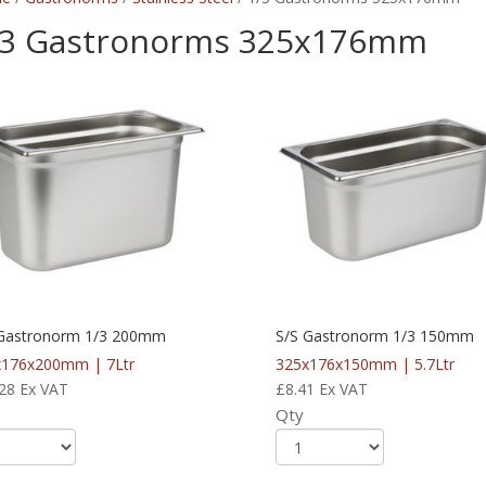
/3 Gastronorms 325x176mm
 Gastronorm 1/3 200mm
S/S Gastronorm 1/3 150mm
x176x200mm | 7Ltr
325x176x150mm | 5.7Ltr
28
Ex VAT
£
8.41
Ex VAT
Qty