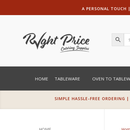
A PERSONAL TOUCH
HOME
TABLEWARE
OVEN TO TABLE
SIMPLE HASSLE-FREE ORDERING |
HOME
Hom