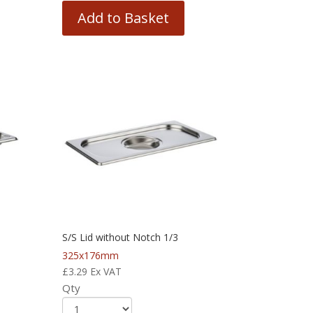
Add to Basket
S/S Lid without Notch 1/3
325x176mm
£
3.29
Ex VAT
Qty