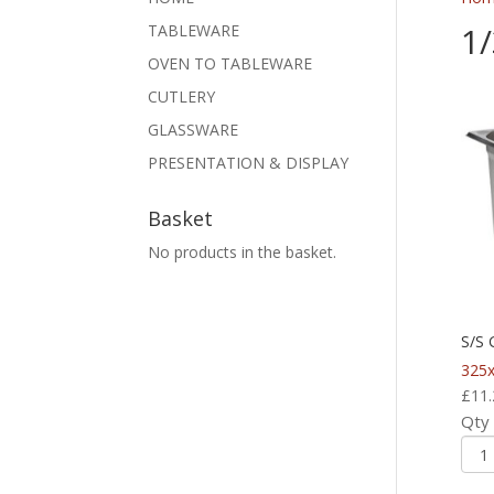
1
TABLEWARE
OVEN TO TABLEWARE
CUTLERY
GLASSWARE
PRESENTATION & DISPLAY
Basket
No products in the basket.
S/S
325
£
11.
Qty