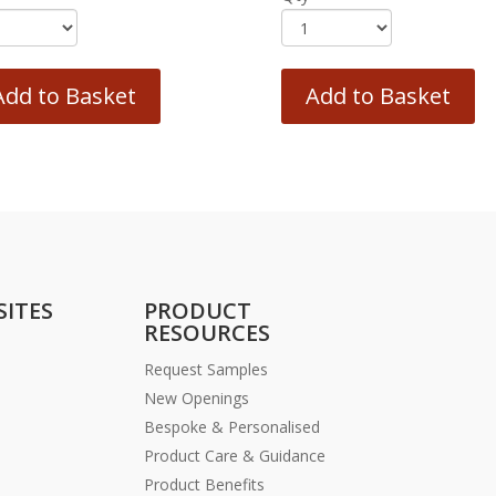
Add to Basket
Add to Basket
SITES
PRODUCT
RESOURCES
Request Samples
New Openings
Bespoke & Personalised
Product Care & Guidance
Product Benefits