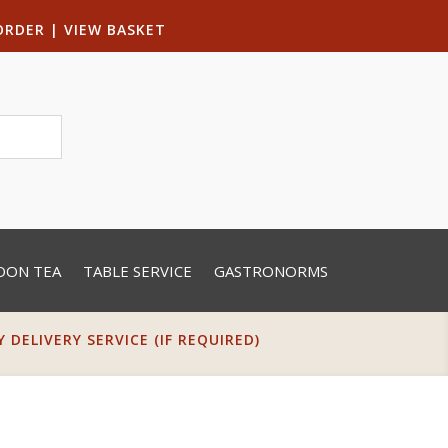
ORDER
|
VIEW BASKET
OON TEA
TABLE SERVICE
GASTRONORMS
DELIVERY SERVICE (IF REQUIRED)