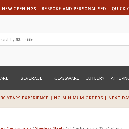
|
NEW OPENINGS
| B
ESPOKE AND PERSONALISED
|
QUICK 
WARE
BEVERAGE
GLASSWARE
CUTLERY
AFTERN
 30 YEARS EXPERIENCE | NO MINIMUM ORDERS | NEXT DAY 
e
/
Gastronorms
/
Stainless Steel
/ 1/3 Gastronorms 325x176mm