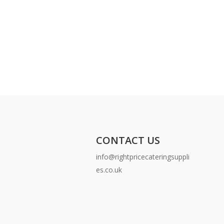
CONTACT US
info@rightpricecateringsuppli
es.co.uk