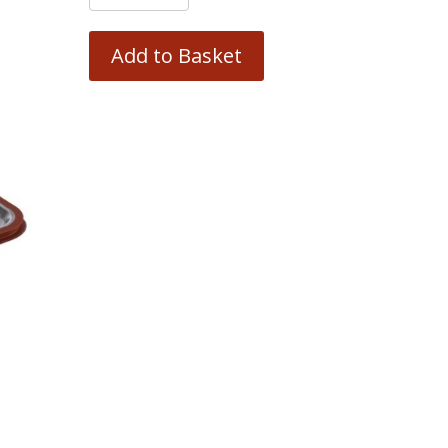
Add to Basket