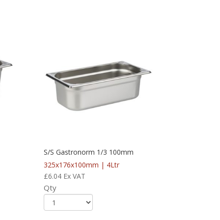
S/S Gastronorm 1/3 100mm
325x176x100mm | 4Ltr
£
6.04
Ex VAT
Qty