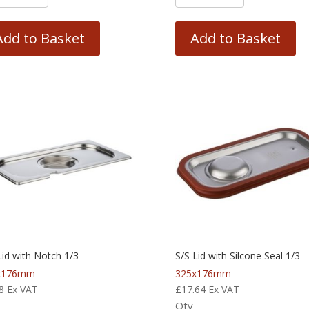
Add to Basket
Add to Basket
Lid with Notch 1/3
S/S Lid with Silcone Seal 1/3
x176mm
325x176mm
8
Ex VAT
£
17.64
Ex VAT
Qty