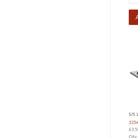
S/S 
325
£
3.5
Qty