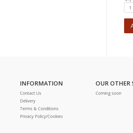
INFORMATION
OUR OTHER 
Contact Us
Coming soon
Delivery
Terms & Conditions
Privacy Policy/Cookies