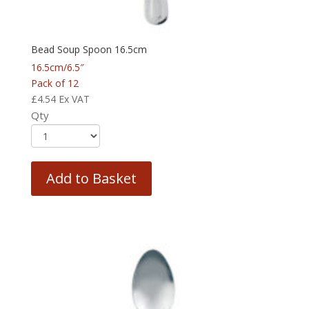
Bead Soup Spoon 16.5cm
16.5cm/6.5″
Pack of 12
£
4.54
Ex VAT
Qty
Add to Basket