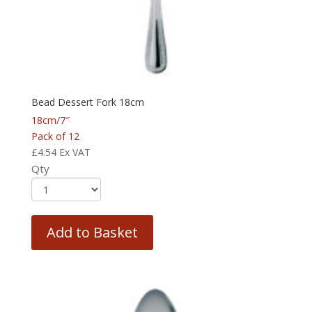
Bead Dessert Fork 18cm
18cm/7″
Pack of 12
£
4.54
Ex VAT
Qty
Add to Basket