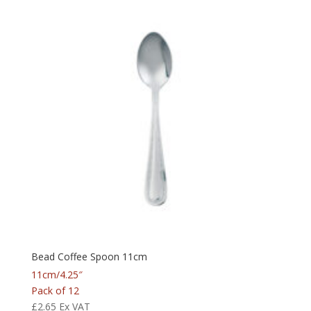
Bead Coffee Spoon 11cm
11cm/4.25″
Pack of 12
£
2.65
Ex VAT