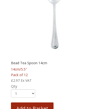
Bead Tea Spoon 14cm
14cm/5.5″
Pack of 12
£
2.97
Ex VAT
Qty
Add to Basket