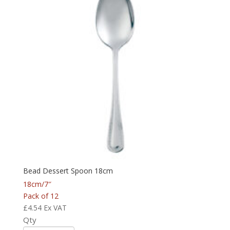
Bead Dessert Spoon 18cm
18cm/7″
Pack of 12
£
4.54
Ex VAT
Qty