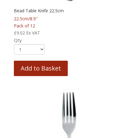
Bead Table Knife 22.5cm
22.5cm/8.9″
Pack of 12
£
9.02
Ex VAT
Qty
Add to Basket