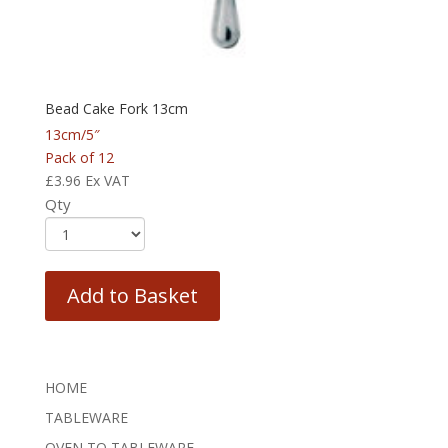
Bead Cake Fork 13cm
13cm/5″
Pack of 12
£
3.96
Ex VAT
Qty
Add to Basket
HOME
TABLEWARE
OVEN TO TABLEWARE