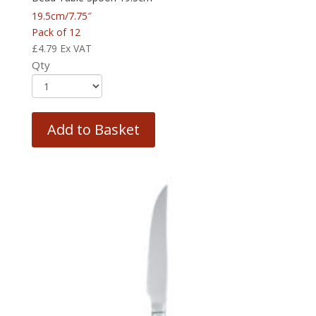
19.5cm/7.75″
Pack of 12
£
4.79
Ex VAT
Qty
Add to Basket