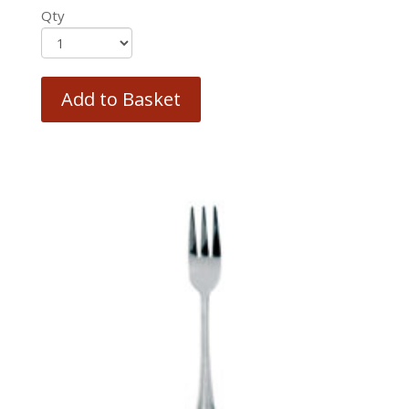
Qty
Add to Basket