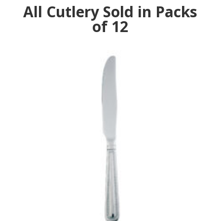
All Cutlery Sold in Packs
of 12