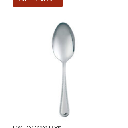
Bead Table Spoon 19.5cm