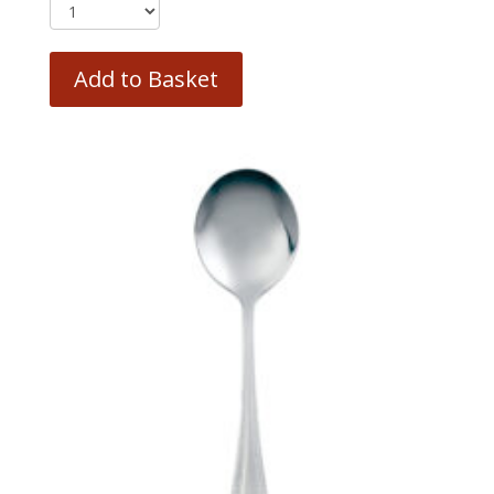
Add to Basket