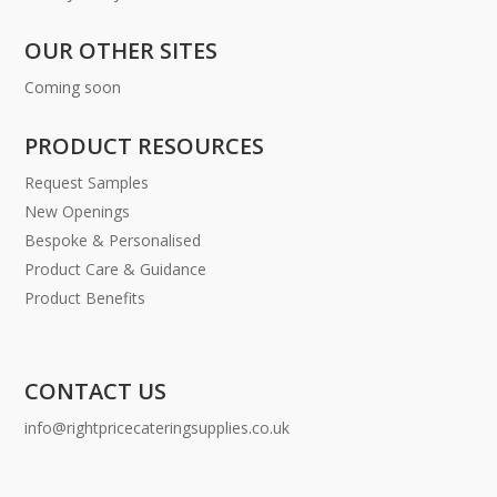
OUR OTHER SITES
Coming soon
PRODUCT RESOURCES
Request Samples
New Openings
Bespoke & Personalised
Product Care & Guidance
Product Benefits
CONTACT US
info@rightpricecateringsupplies.co.uk