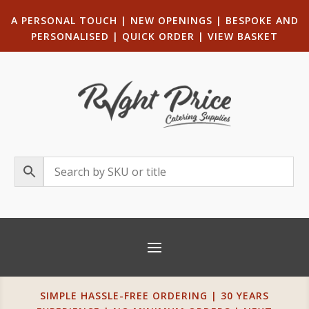
A PERSONAL TOUCH
|
NEW OPENINGS
| B
ESPOKE AND
PERSONALISED
|
QUICK ORDER
|
VIEW BASKET
SIMPLE HASSLE-FREE ORDERING | 30 YEARS