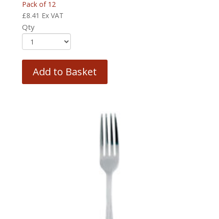
Pack of 12
£
8.41
Ex VAT
Qty
Add to Basket