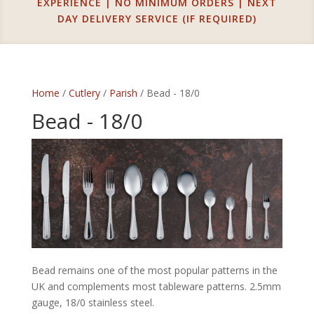
EXPERIENCE | NO MINIMUM ORDERS | NEXT
DAY DELIVERY SERVICE (IF REQUIRED)
Home
/
Cutlery
/
Parish
/ Bead - 18/0
Bead - 18/0
Bead remains one of the most popular patterns in the
UK and complements most tableware patterns. 2.5mm
gauge, 18/0 stainless steel.