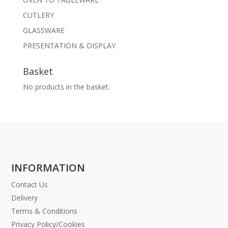
CUTLERY
GLASSWARE
PRESENTATION & DISPLAY
Basket
No products in the basket.
INFORMATION
Contact Us
Delivery
Terms & Conditions
Privacy Policy/Cookies