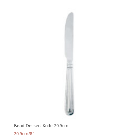
Bead Dessert Knife 20.5cm
20.5cm/8″