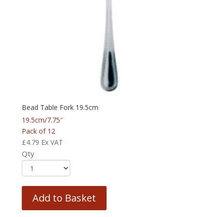
Bead Table Fork 19.5cm
19.5cm/7.75″
Pack of 12
£
4.79
Ex VAT
Qty
Add to Basket