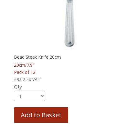
Bead Steak Knife 20cm
20cm/7.9″
Pack of 12
£
9.02
Ex VAT
Qty
Add to Basket