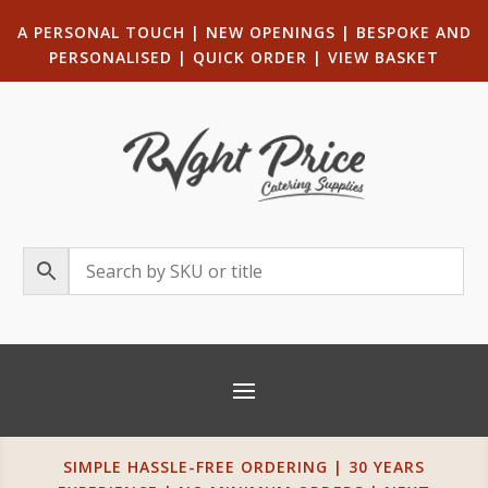
A PERSONAL TOUCH
|
NEW OPENINGS
| B
ESPOKE AND
PERSONALISED
|
QUICK ORDER
|
VIEW BASKET
SIMPLE HASSLE-FREE ORDERING | 30 YEARS