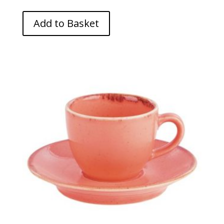
Add to Basket