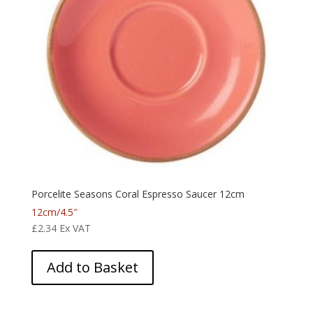
Porcelite Seasons Coral Espresso Saucer 12cm
12cm/4.5″
£
2.34
Ex VAT
Add to Basket