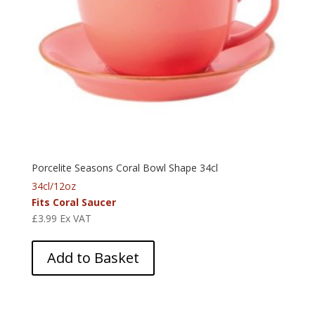
Porcelite Seasons Coral Bowl Shape 34cl
34cl/12oz
Fits Coral Saucer
£
3.99
Ex VAT
Add to Basket