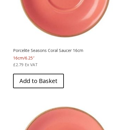
Porcelite Seasons Coral Saucer 16cm
16cm/6.25″
£
2.79
Ex VAT
Add to Basket