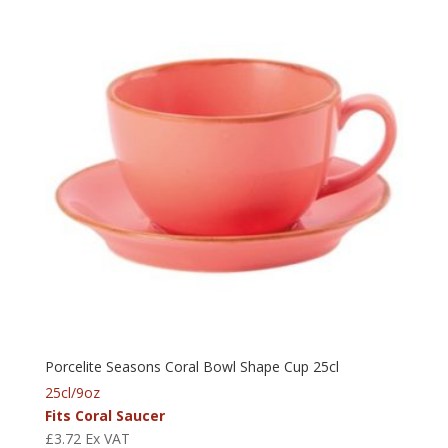
Porcelite Seasons Coral Bowl Shape Cup 25cl
25cl/9oz
Fits Coral Saucer
£
3.72
Ex VAT