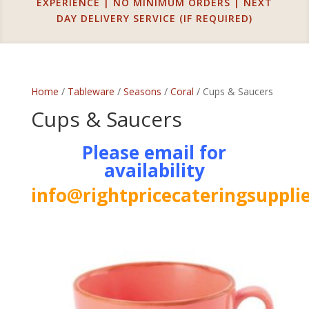
EXPERIENCE | NO MINIMUM ORDERS | NEXT
DAY DELIVERY SERVICE (IF REQUIRED)
Home
/
Tableware
/
Seasons
/
Coral
/ Cups & Saucers
Cups & Saucers
Please email for
availability
info@rightpricecateringsupplie