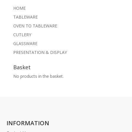
HOME
TABLEWARE
OVEN TO TABLEWARE
CUTLERY
GLASSWARE
PRESENTATION & DISPLAY
Basket
No products in the basket.
INFORMATION