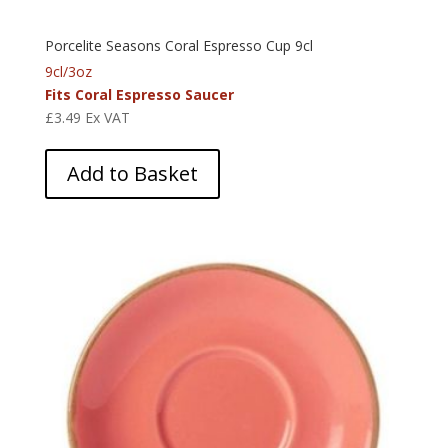
Porcelite Seasons Coral Espresso Cup 9cl
9cl/3oz
Fits Coral Espresso Saucer
£
3.49
Ex VAT
Add to Basket