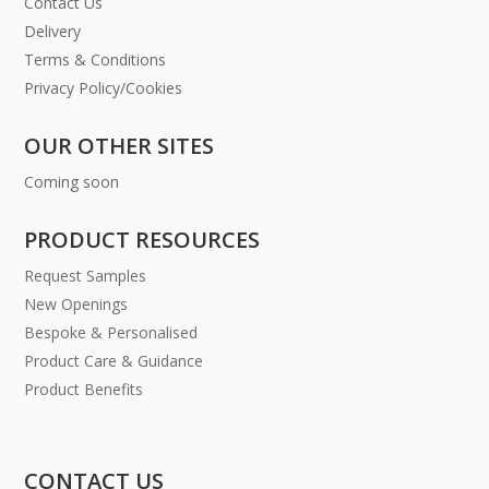
Contact Us
Delivery
Terms & Conditions
Privacy Policy/Cookies
OUR OTHER SITES
Coming soon
PRODUCT RESOURCES
Request Samples
New Openings
Bespoke & Personalised
Product Care & Guidance
Product Benefits
CONTACT US